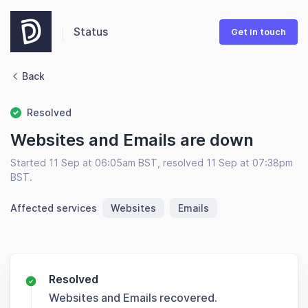
Status
Get in touch
Back
Resolved
Websites and Emails are down
Started 11 Sep at 06:05am BST, resolved 11 Sep at 07:38pm
BST.
Affected services
Websites
Emails
Resolved
Websites and Emails recovered.