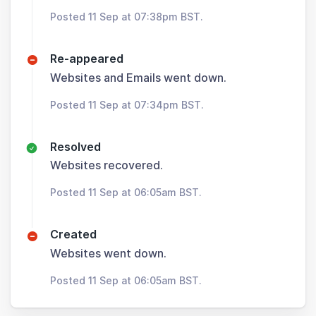
Posted 11 Sep at 07:38pm BST.
Re-appeared
Websites and Emails went down.
Posted 11 Sep at 07:34pm BST.
Resolved
Websites recovered.
Posted 11 Sep at 06:05am BST.
Created
Websites went down.
Posted 11 Sep at 06:05am BST.